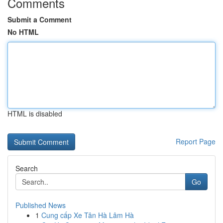
Comments
Submit a Comment
No HTML
HTML is disabled
Report Page
Search
Go
Published News
1
Cung cấp Xe Tân Hà Lâm Hà