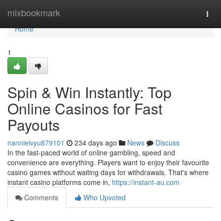
Home
mixbookmark
Togg
navi
Home
1
Spin & Win Instantly: Top
Online Casinos for Fast
Payouts
nannieivyu879101
234 days ago
News
Discuss
In the fast-paced world of online gambling, speed and
convenience are everything. Players want to enjoy their favourite
casino games without waiting days for withdrawals. That's where
instant casino platforms come in,
https://instant-au.com
Comments
Who Upvoted