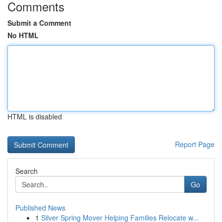
Comments
Submit a Comment
No HTML
HTML is disabled
Report Page
Search
Go
Published News
1
Silver Spring Mover Helping Families Relocate w...