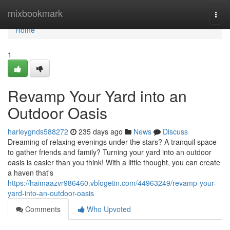
Home
mixbookmark
Togg
navi
Home
1
Revamp Your Yard into an
Outdoor Oasis
harleygnds588272
235 days ago
News
Discuss
Dreaming of relaxing evenings under the stars? A tranquil space
to gather friends and family? Turning your yard into an outdoor
oasis is easier than you think! With a little thought, you can create
a haven that's
https://haimaazvr986460.vblogetin.com/44963249/revamp-your-
yard-into-an-outdoor-oasis
Comments
Who Upvoted