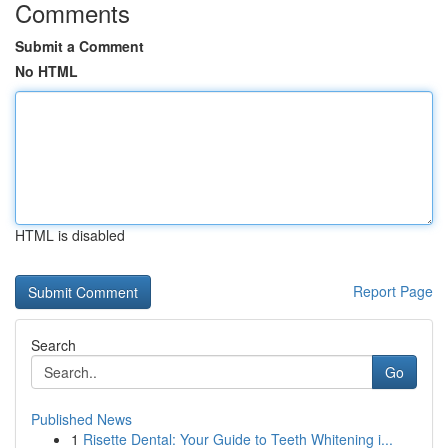
Comments
Submit a Comment
No HTML
HTML is disabled
Report Page
Search
Go
Published News
1
Risette Dental: Your Guide to Teeth Whitening i...