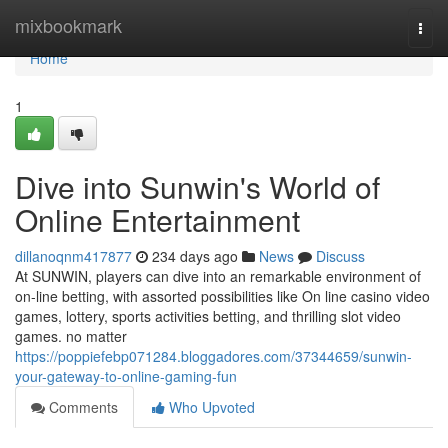
Home
mixbookmark
Togg
navi
Home
1
Dive into Sunwin's World of
Online Entertainment
dillanoqnm417877
234 days ago
News
Discuss
At SUNWIN, players can dive into an remarkable environment of
on-line betting, with assorted possibilities like On line casino video
games, lottery, sports activities betting, and thrilling slot video
games. no matter
https://poppiefebp071284.bloggadores.com/37344659/sunwin-
your-gateway-to-online-gaming-fun
Comments
Who Upvoted