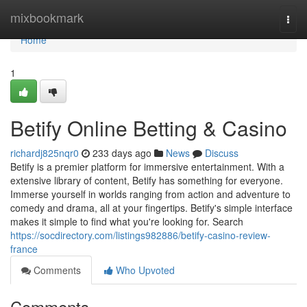
Home
mixbookmark
Togg
navi
Home
1
Betify Online Betting & Casino
richardj825nqr0
233 days ago
News
Discuss
Betify is a premier platform for immersive entertainment. With a
extensive library of content, Betify has something for everyone.
Immerse yourself in worlds ranging from action and adventure to
comedy and drama, all at your fingertips. Betify's simple interface
makes it simple to find what you're looking for. Search
https://socdirectory.com/listings982886/betify-casino-review-
france
Comments
Who Upvoted
Comments