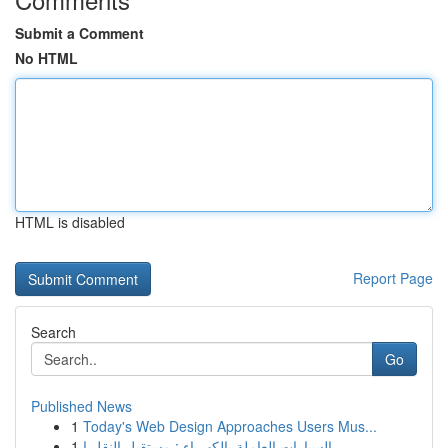
Submit a Comment
No HTML
HTML is disabled
Report Page
Search
Go
Published News
1
Today's Web Design Approaches Users Mus...
1
السيارات العاملة بالكهرباء : مستقبل النقل ا...