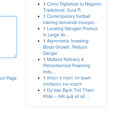
1
Cómo Digitalizar tu Negocio
Tradicional: Guía P...
1
Contemporary football
training demands incorpor...
1
Locating Nitrogen Product
in Large Vo...
1
Asymmetric Investing:
Boost Growth, Reduce
Danger
1
Midland Refinery &
Petrochemical Powering
Indu...
1
חשפניות: המדריך המלא
ort Page
למצוא את המושלמת
1
Dự báo Bạch Thủ Tham
Khảo – Kết quả xổ số ...