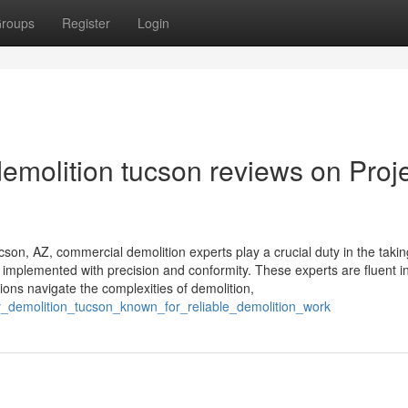
roups
Register
Login
emolition tucson reviews on Proj
son, AZ, commercial demolition experts play a crucial duty in the takin
e implemented with precision and conformity. These experts are fluent i
ions navigate the complexities of demolition,
y_demolition_tucson_known_for_reliable_demolition_work