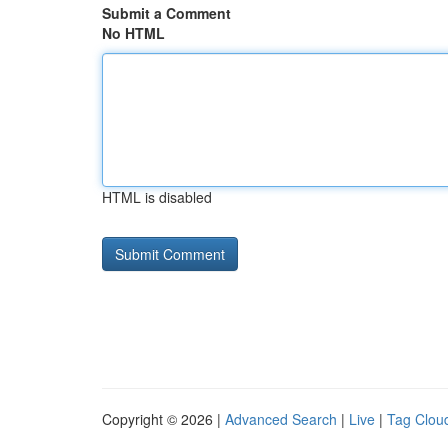
Submit a Comment
No HTML
HTML is disabled
Copyright © 2026 |
Advanced Search
|
Live
|
Tag Clou