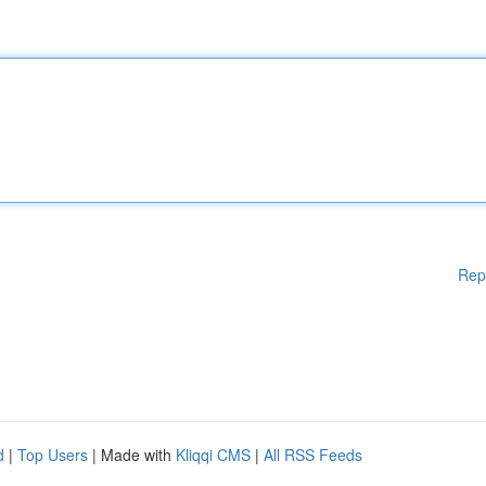
Rep
d
|
Top Users
| Made with
Kliqqi CMS
|
All RSS Feeds