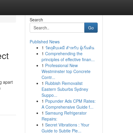
Search
Go
Published News
1
วัตถุดิบเคมี สำหรับ ผู้เริ่มต้น
ect
1
Comprehending the
principles of effective finan...
1
Professional New
Westminster top Concrete
Contr...
g apart
1
Rubbish Removalist
n
Eastern Suburbs Sydney
Suppo...
1
Popunder Ads CPM Rates:
A Comprehensive Guide f...
1
Samsung Refrigerator
Repairs:
1
Secret Vibrations : Your
Guide to Subtle Ple...