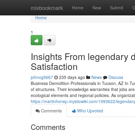
Home
mixbookmark
Home
New
Submit
G
Home
1
Insights From legendary d
Satisfaction
johnvg5667
235 days ago
News
Discuss
Business Demolition Professionals in Tucson, AZ In Tuc
of structures. Their knowledge warranties that jobs ar
ecological elements and regional policies. As organizat
https://martinhxnep.mysticwiki.com/1993622/legendar
Comments
Who Upvoted
Comments