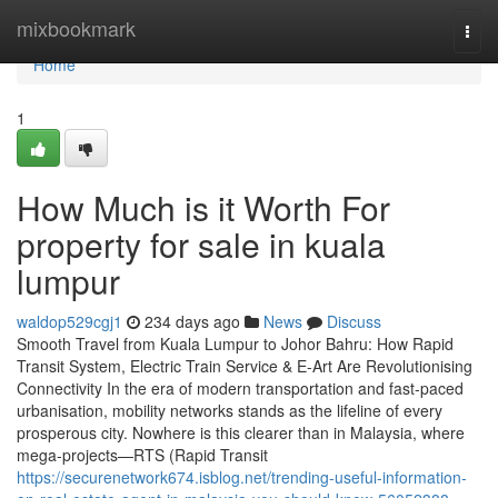
Home
mixbookmark
Togg
navi
Home
1
How Much is it Worth For
property for sale in kuala
lumpur
waldop529cgj1
234 days ago
News
Discuss
Smooth Travel from Kuala Lumpur to Johor Bahru: How Rapid
Transit System, Electric Train Service & E-Art Are Revolutionising
Connectivity In the era of modern transportation and fast-paced
urbanisation, mobility networks stands as the lifeline of every
prosperous city. Nowhere is this clearer than in Malaysia, where
mega-projects—RTS (Rapid Transit
https://securenetwork674.isblog.net/trending-useful-information-