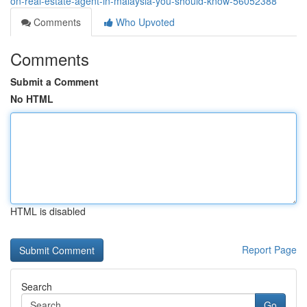
on-real-estate-agent-in-malaysia-you-should-know-56052388
Comments
Who Upvoted
Comments
Submit a Comment
No HTML
HTML is disabled
Report Page
Search
Go