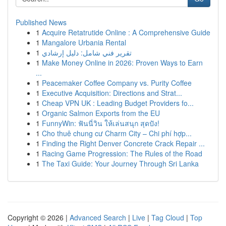
Published News
1
Acquire Retatrutide Online : A Comprehensive Guide
1
Mangalore Urbania Rental
1
تقرير فني شامل: دليل إرشادي
1
Make Money Online in 2026: Proven Ways to Earn
...
1
Peacemaker Coffee Company vs. Purity Coffee
1
Executive Acquisition: Directions and Strat...
1
Cheap VPN UK : Leading Budget Providers fo...
1
Organic Salmon Exports from the EU
1
FunnyWin: ฟันนี่วิน ให้เล่นสนุก สุดปัง!
1
Cho thuê chung cư Charm City – Chi phí hợp...
1
Finding the Right Denver Concrete Crack Repair ...
1
Racing Game Progression: The Rules of the Road
1
The Taxi Guide: Your Journey Through Sri Lanka
Copyright © 2026 |
Advanced Search
|
Live
|
Tag Cloud
|
Top