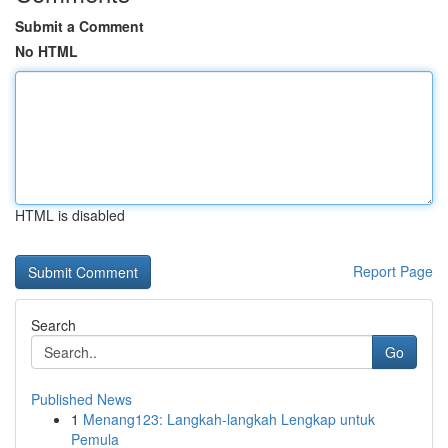
Submit a Comment
No HTML
HTML is disabled
Report Page
Search
Go
Published News
1
Menang123: Langkah-langkah Lengkap untuk
Pemula