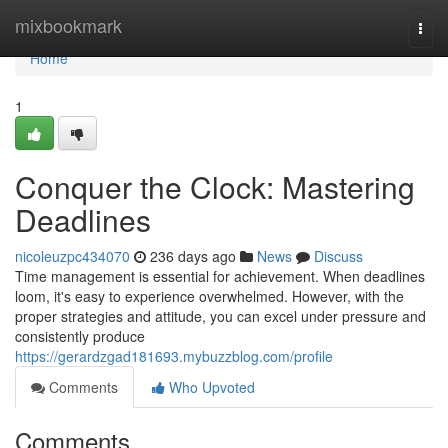
Home
mixbookmark
Togg
navi
Home
1
Conquer the Clock: Mastering
Deadlines
nicoleuzpc434070
236 days ago
News
Discuss
Time management is essential for achievement. When deadlines
loom, it's easy to experience overwhelmed. However, with the
proper strategies and attitude, you can excel under pressure and
consistently produce
https://gerardzgad181693.mybuzzblog.com/profile
Comments
Who Upvoted
Comments