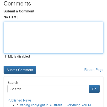
Comments
Submit a Comment
No HTML
HTML is disabled
Report Page
Search
Go
Published News
1
Vaping copyright in Australia: Everything You M...