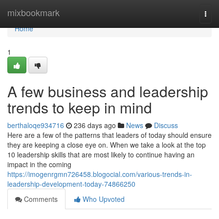
Home
mixbookmark
Togg
navi
Home
1
A few business and leadership
trends to keep in mind
berthaloqe934716
236 days ago
News
Discuss
Here are a few of the patterns that leaders of today should ensure
they are keeping a close eye on. When we take a look at the top
10 leadership skills that are most likely to continue having an
impact in the coming
https://imogenrgmn726458.blogocial.com/various-trends-in-
leadership-development-today-74866250
Comments
Who Upvoted