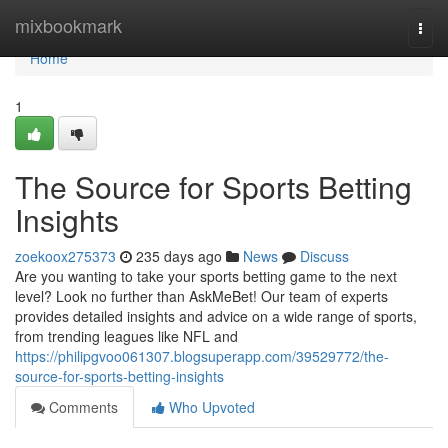
Home
mixbookmark
Togg
navi
Home
1
The Source for Sports Betting
Insights
zoekoox275373
235 days ago
News
Discuss
Are you wanting to take your sports betting game to the next
level? Look no further than AskMeBet! Our team of experts
provides detailed insights and advice on a wide range of sports,
from trending leagues like NFL and
https://philipgvoo061307.blogsuperapp.com/39529772/the-
source-for-sports-betting-insights
Comments
Who Upvoted