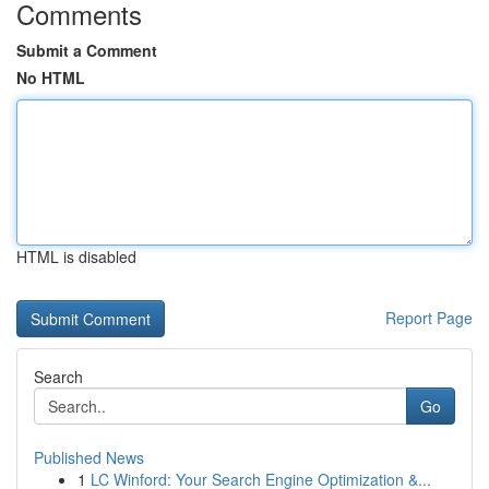
Comments
Submit a Comment
No HTML
HTML is disabled
Report Page
Search
Go
Published News
1
LC Winford: Your Search Engine Optimization &...