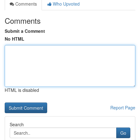
Comments
Who Upvoted
Comments
Submit a Comment
No HTML
HTML is disabled
Report Page
Search
Go