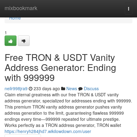
Home
mixbookmark
Togg
navi
Home
1
Free TRON & USDT Vanity
Address Generator: Ending
with 999999
neilr998jra9
233 days ago
News
Discuss
Claim eternal greatness with our free TRON & USDT vanity
address generator, specialized for addresses ending with 999999.
This premium TRON vanity address generator pushes vanity
address generation to the limit, guaranteeing flawless 999999
endings every time—999999 repeated for ultimate prestige.
Works perfectly as a TRON address generator, TRON wallet
https://henryh284jhd7.wikilowdown.com/user