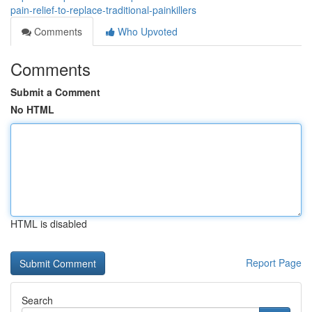
pain-relief-to-replace-traditional-painkillers
Comments
Who Upvoted
Comments
Submit a Comment
No HTML
HTML is disabled
Report Page
Search