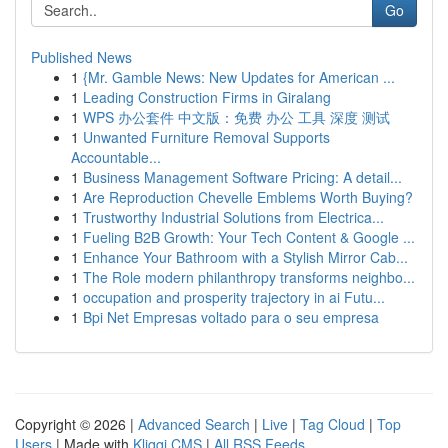
Go
Published News
1
{Mr. Gamble News: New Updates for American ...
1
Leading Construction Firms in Giralang
1
WPS 办公套件 中文版：免费 办公 工具 深度 测试
1
Unwanted Furniture Removal Supports
Accountable...
1
Business Management Software Pricing: A detail...
1
Are Reproduction Chevelle Emblems Worth Buying?
1
Trustworthy Industrial Solutions from Electrica...
1
Fueling B2B Growth: Your Tech Content & Google ...
1
Enhance Your Bathroom with a Stylish Mirror Cab...
1
The Role modern philanthropy transforms neighbo...
1
occupation and prosperity trajectory in ai Futu...
1
Bpi Net Empresas voltado para o seu empresa
Copyright © 2026 |
Advanced Search
|
Live
|
Tag Cloud
|
Top
Users
| Made with
Kliqqi CMS
|
All RSS Feeds