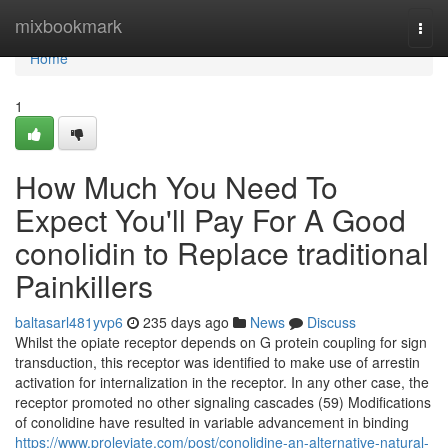
Home
mixbookmark
Togg
navi
Home
1
How Much You Need To
Expect You'll Pay For A Good
conolidin to Replace traditional
Painkillers
baltasarl481yvp6
235 days ago
News
Discuss
Whilst the opiate receptor depends on G protein coupling for sign
transduction, this receptor was identified to make use of arrestin
activation for internalization in the receptor. In any other case, the
receptor promoted no other signaling cascades (59) Modifications
of conolidine have resulted in variable advancement in binding
https://www.proleviate.com/post/conolidine-an-alternative-natural-