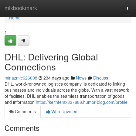
Home
mixbookmark
Togg
navi
Home
1
DHL: Delivering Global
Connections
minazmic626008
234 days ago
News
Discuss
DHL, world-renowned logistics company, is dedicated to linking
businesses and individuals across the globe. With a vast network
of facilities, DHL enables the seamless transportation of goods
and information
https://keithfemx827686.humor-blog.com/profile
Comments
Who Upvoted
Comments