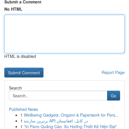
Submit a Comment
No HTML
HTML is disabled
Report Page
Search
Go
Published News
1
Wellbeing Gadgets: Origami & Paperwork for Pers...
1
برترین سازنده API در کابل، افغانستان
1
"In Pano Quảng Cáo: Xu Hướng Thiết Kế Hiện Đại"