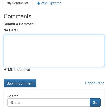
Comments
Who Upvoted
Comments
Submit a Comment
No HTML
HTML is disabled
Report Page
Search
Go