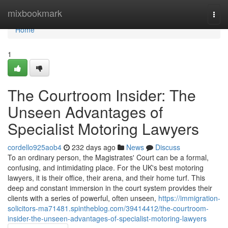
Home
mixbookmark
Togg
navi
Home
1
The Courtroom Insider: The
Unseen Advantages of
Specialist Motoring Lawyers
cordello925aob4
232 days ago
News
Discuss
To an ordinary person, the Magistrates' Court can be a formal,
confusing, and intimidating place. For the UK's best motoring
lawyers, it is their office, their arena, and their home turf. This
deep and constant immersion in the court system provides their
clients with a series of powerful, often unseen,
https://immigration-
solicitors-ma71481.spintheblog.com/39414412/the-courtroom-
insider-the-unseen-advantages-of-specialist-motoring-lawyers