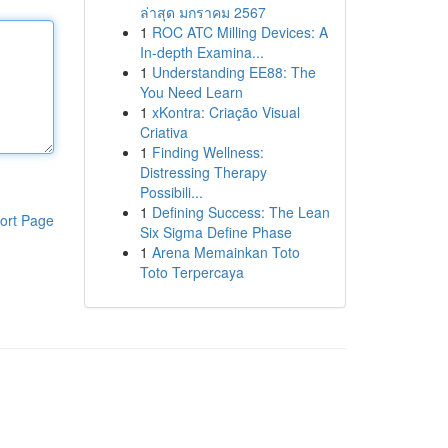
ล่าสุด มกราคม 2567
1
ROC ATC Milling Devices: A
In-depth Examina...
1
Understanding EE88: The
You Need Learn
1
xKontra: Criação Visual
Criativa
1
Finding Wellness:
Distressing Therapy
Possibili...
1
Defining Success: The Lean
ort Page
Six Sigma Define Phase
1
Arena Memainkan Toto
Toto Terpercaya