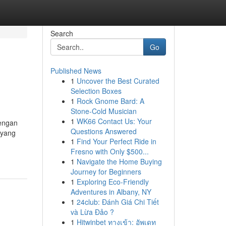
Search
Go
Published News
1
Uncover the Best Curated
Selection Boxes
1
Rock Gnome Bard: A
Stone-Cold Musician
1
WK66 Contact Us: Your
engan
Questions Answered
 yang
1
Find Your Perfect Ride in
Fresno with Only $500...
1
Navigate the Home Buying
Journey for Beginners
1
Exploring Eco-Friendly
Adventures in Albany, NY
1
24club: Đánh Giá Chi Tiết
và Lừa Đảo ?
1
Hitwinbet ทางเข้า: อัพเดท