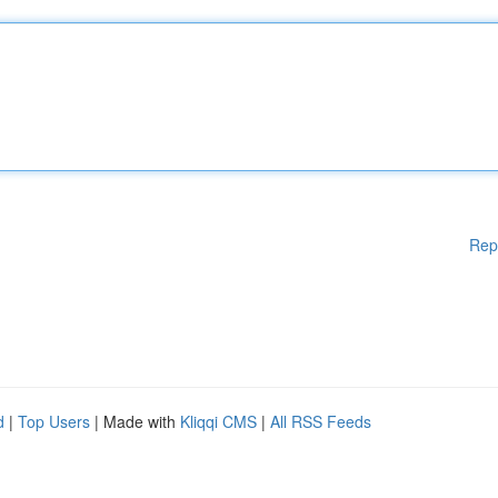
Rep
d
|
Top Users
| Made with
Kliqqi CMS
|
All RSS Feeds