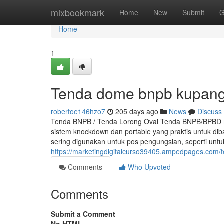
Home
mixbookmark
Home
New
Submit
G
Home
1
Tenda dome bnpb kupan
robertoe146hzo7
205 days ago
News
Discuss
Tenda BNPB / Tenda Lorong Oval Tenda BNPB/BPBD m
sistem knockdown dan portable yang praktis untuk d
sering digunakan untuk pos pengungsian, seperti un
https://marketingdigitalcurso39405.ampedpages.com
Comments
Who Upvoted
Comments
Submit a Comment