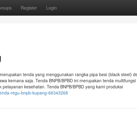
roups
Register
Login
g
erupakan tenda yang menggunakan rangka pipa besi (black steel) d
ibawa kemana saja. Tenda BNPB/BPBD ini merupakan tenda multifungsi
tuk pelayanan kesehatan. Tenda BNPB/BPBD yang kami produksi
/tenda-regu-bnpb-kupang-66343268