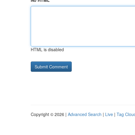
No HTML
HTML is disabled
Copyright © 2026 |
Advanced Search
|
Live
|
Tag Clou