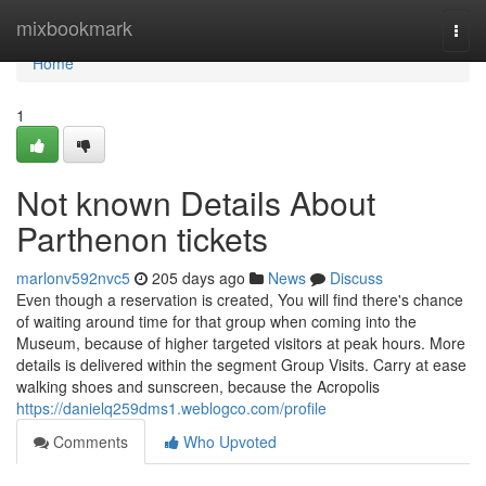
Home
mixbookmark
Togg
navi
Home
1
Not known Details About
Parthenon tickets
marlonv592nvc5
205 days ago
News
Discuss
Even though a reservation is created, You will find there's chance
of waiting around time for that group when coming into the
Museum, because of higher targeted visitors at peak hours. More
details is delivered within the segment Group Visits. Carry at ease
walking shoes and sunscreen, because the Acropolis
https://danielq259dms1.weblogco.com/profile
Comments
Who Upvoted