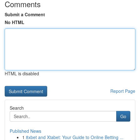
Comments
Submit a Comment
No HTML
HTML is disabled
Report Page
Search
Go
Published News
1
8xbet and Xtabet: Your Guide to Online Betting ...