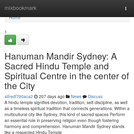
Home
mixbookmark
Togg
navi
Home
1
Hanuman Mandir Sydney: A
Sacred Hindu Temple and
Spiritual Centre in the center of
the City
alfredf790aca2
207 days ago
News
Discuss
A hindu temple signifies devotion, tradition, self-discipline, as well
as a timeless spiritual tradition that connects generations. Within a
multicultural city like Sydney, this kind of sacred spaces Perform
an essential role in preserving religion even though fostering
harmony and comprehension. Hanuman Mandir Sydney stands
like a respected Hindu Temple