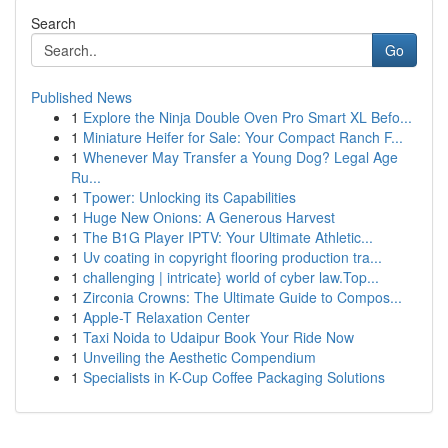
Search
Go
Published News
1
Explore the Ninja Double Oven Pro Smart XL Befo...
1
Miniature Heifer for Sale: Your Compact Ranch F...
1
Whenever May Transfer a Young Dog? Legal Age
Ru...
1
Tpower: Unlocking its Capabilities
1
Huge New Onions: A Generous Harvest
1
The B1G Player IPTV: Your Ultimate Athletic...
1
Uv coating in copyright flooring production tra...
1
challenging | intricate} world of cyber law.Top...
1
Zirconia Crowns: The Ultimate Guide to Compos...
1
Apple-T Relaxation Center
1
Taxi Noida to Udaipur Book Your Ride Now
1
Unveiling the Aesthetic Compendium
1
Specialists in K-Cup Coffee Packaging Solutions