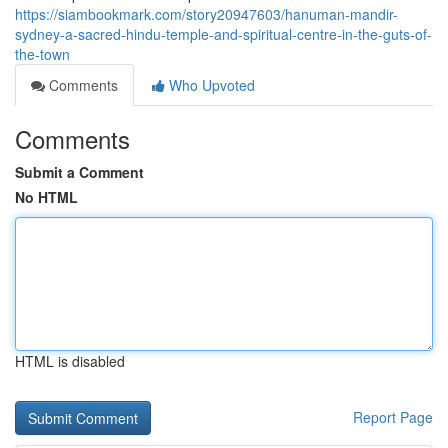
https://siambookmark.com/story20947603/hanuman-mandir-
sydney-a-sacred-hindu-temple-and-spiritual-centre-in-the-guts-of-
the-town
Comments
Who Upvoted
Comments
Submit a Comment
No HTML
HTML is disabled
Report Page