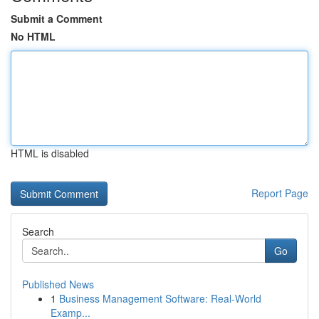
Submit a Comment
No HTML
HTML is disabled
Report Page
Search
Go
Published News
1
Business Management Software: Real-World
Examp...