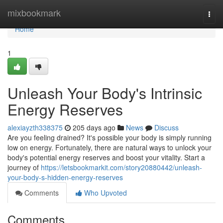
Home
mixbookmark
Togg
navi
Home
1
Unleash Your Body's Intrinsic
Energy Reserves
alexiayzth338375
205 days ago
News
Discuss
Are you feeling drained? It's possible your body is simply running
low on energy. Fortunately, there are natural ways to unlock your
body's potential energy reserves and boost your vitality. Start a
journey of
https://letsbookmarkit.com/story20880442/unleash-
your-body-s-hidden-energy-reserves
Comments
Who Upvoted
Comments