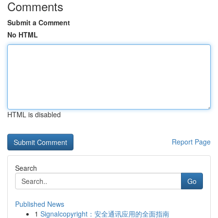
Comments
Submit a Comment
No HTML
HTML is disabled
Report Page
Search
Go
Published News
1
Signalcopyright：安全通讯应用的全面指南