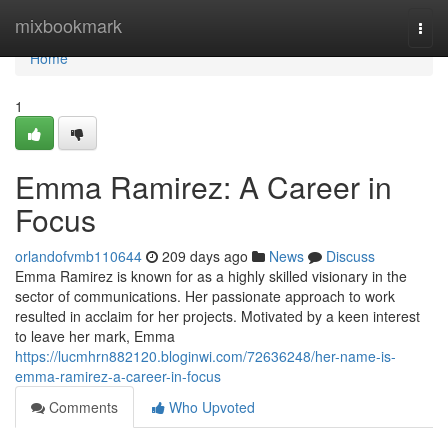
Home
mixbookmark
Togg
navi
Home
1
Emma Ramirez: A Career in
Focus
orlandofvmb110644
209 days ago
News
Discuss
Emma Ramirez is known for as a highly skilled visionary in the
sector of communications. Her passionate approach to work
resulted in acclaim for her projects. Motivated by a keen interest
to leave her mark, Emma
https://lucmhrn882120.bloginwi.com/72636248/her-name-is-
emma-ramirez-a-career-in-focus
Comments
Who Upvoted