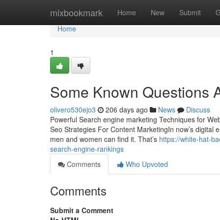
Home
mixbookmark
Home
New
Submit
G
Home
1
Some Known Questions Ab
olivero530ejo3
206 days ago
News
Discuss
Powerful Search engine marketing Techniques for Web-
Seo Strategies For Content MarketingIn now’s digital ent
men and women can find it. That’s
https://white-hat-
search-engine-rankings
Comments
Who Upvoted
Comments
Submit a Comment