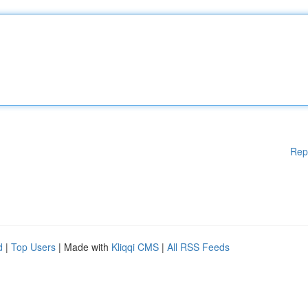
Rep
d
|
Top Users
| Made with
Kliqqi CMS
|
All RSS Feeds