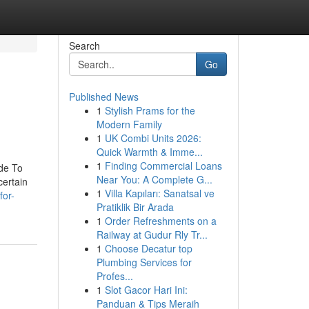
Search
Go
Published News
1
Stylish Prams for the
Modern Family
1
UK Combi Units 2026:
Quick Warmth & Imme...
1
Finding Commercial Loans
ide To
Near You: A Complete G...
certain
1
Villa Kapıları: Sanatsal ve
for-
Pratiklik Bir Arada
1
Order Refreshments on a
Railway at Gudur Rly Tr...
1
Choose Decatur top
Plumbing Services for
Profes...
1
Slot Gacor Hari Ini:
Panduan & Tips Meraih