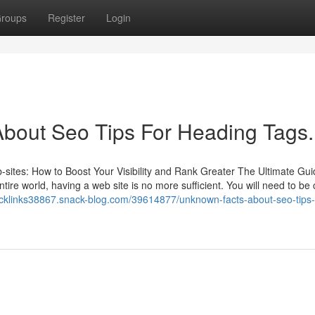
roups
Register
Login
out Seo Tips For Heading Tags.
sites: How to Boost Your Visibility and Rank Greater The Ultimate Gu
ire world, having a web site is no more sufficient. You will need to be 
backlinks38867.snack-blog.com/39614877/unknown-facts-about-seo-tips-