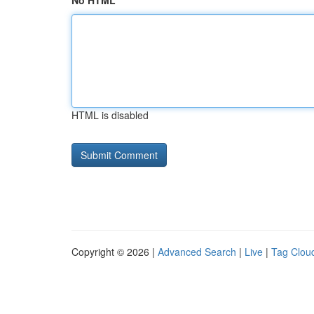
No HTML
HTML is disabled
Copyright © 2026 |
Advanced Search
|
Live
|
Tag Clou