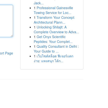
Jack...
1
Professional Gainesville
Towing Service for Loc...
1
Transform Your Concept:
Architectural Plann...
1
Unlocking Shilajit: A
Complete Overview to Adva...
1
Get Onyx Scientific
Peptides: Your Complet...
1
Quality Consultant in Delhi :
Your Guide to ...
ort Page
1
เว็บไซต์สล็อต ฟีเจอร์แตก
ง่าย: แทงสนุก ได้ก...