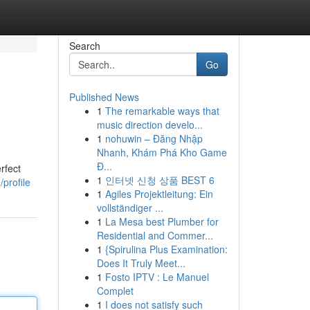
Search
Go
Published News
1
The remarkable ways that
music direction develo...
1
nohuwin – Đăng Nhập
Nhanh, Khám Phá Kho Game
Đ...
rfect
1
인터넷 신청 상품 BEST 6
profile
1
Agiles Projektleitung: Ein
vollständiger ...
1
La Mesa best Plumber for
Residential and Commer...
1
{Spirulina Plus Examination:
Does It Truly Meet...
1
Fosto IPTV : Le Manuel
Complet
1
I does not satisfy such