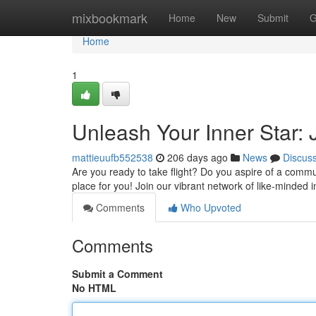
Home
mixbookmark
Home
New
Submit
G
Home
1
Unleash Your Inner Star:
mattieuufb552538
206 days ago
News
Discus
Are you ready to take flight? Do you aspire of a comm
place for you! Join our vibrant network of like-minded 
Comments
Who Upvoted
Comments
Submit a Comment
No HTML