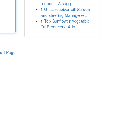
request . A sugg...
1
Gnss receiver pill Screen
and steering Manage w...
1
Top Sunflower Vegetable
Oil Producers: A In...
ort Page