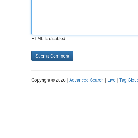
HTML is disabled
Copyright © 2026 |
Advanced Search
|
Live
|
Tag Clou