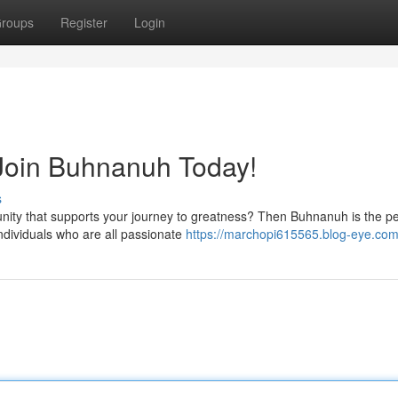
roups
Register
Login
 Join Buhnanuh Today!
s
unity that supports your journey to greatness? Then Buhnanuh is the pe
individuals who are all passionate
https://marchopi615565.blog-eye.com/