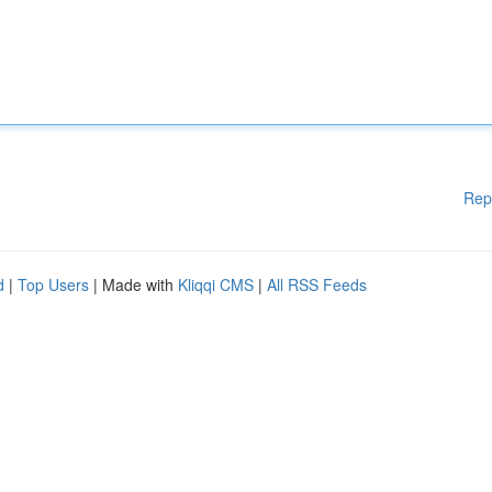
Rep
d
|
Top Users
| Made with
Kliqqi CMS
|
All RSS Feeds