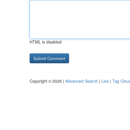
HTML is disabled
Copyright © 2026 |
Advanced Search
|
Live
|
Tag Clou