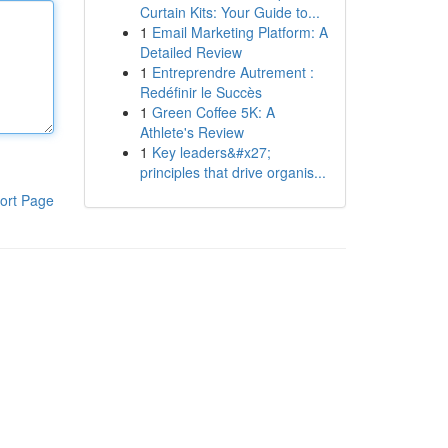
Curtain Kits: Your Guide to...
1
Email Marketing Platform: A
Detailed Review
1
Entreprendre Autrement :
Redéfinir le Succès
1
Green Coffee 5K: A
Athlete's Review
1
Key leaders&#x27;
principles that drive organis...
ort Page