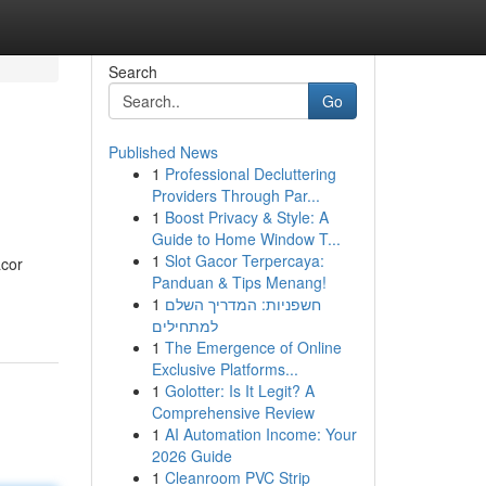
Search
Go
Published News
1
Professional Decluttering
Providers Through Par...
1
Boost Privacy & Style: A
Guide to Home Window T...
1
Slot Gacor Terpercaya:
acor
Panduan & Tips Menang!
1
חשפניות: המדריך השלם
למתחילים
1
The Emergence of Online
Exclusive Platforms...
1
Golotter: Is It Legit? A
Comprehensive Review
1
AI Automation Income: Your
2026 Guide
1
Cleanroom PVC Strip