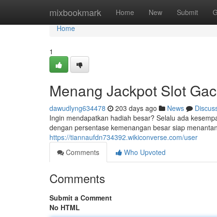
Home
mixbookmark
Home
New
Submit
G
Home
1
Menang Jackpot Slot Gac
dawudlyng634478
203 days ago
News
Discus
Ingin mendapatkan hadiah besar? Selalu ada kesempata
dengan persentase kemenangan besar siap menantang
https://tiannaufdn734392.wikiconverse.com/user
Comments
Who Upvoted
Comments
Submit a Comment
No HTML