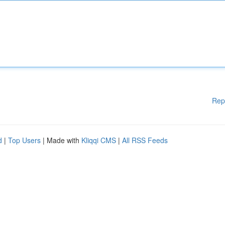
Rep
d
|
Top Users
| Made with
Kliqqi CMS
|
All RSS Feeds