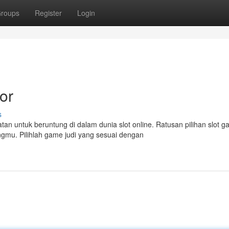
roups
Register
Login
or
s
n untuk beruntung di dalam dunia slot online. Ratusan pilihan slot g
mu. Pilihlah game judi yang sesuai dengan