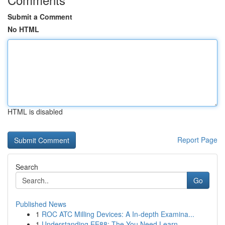
Submit a Comment
No HTML
HTML is disabled
Report Page
Search
Go
Published News
1
ROC ATC Milling Devices: A In-depth Examina...
1
Understanding EE88: The You Need Learn