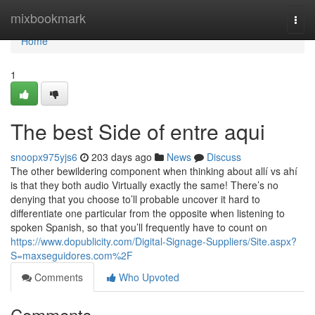
Home
mixbookmark
Togg
navi
Home
1
The best Side of entre aqui
snoopx975yjs6
203 days ago
News
Discuss
The other bewildering component when thinking about allí vs ahí
is that they both audio Virtually exactly the same! There’s no
denying that you choose to’ll probable uncover it hard to
differentiate one particular from the opposite when listening to
spoken Spanish, so that you’ll frequently have to count on
https://www.dopublicity.com/Digital-Signage-Suppliers/Site.aspx?
S=maxseguidores.com%2F
Comments
Who Upvoted
Comments