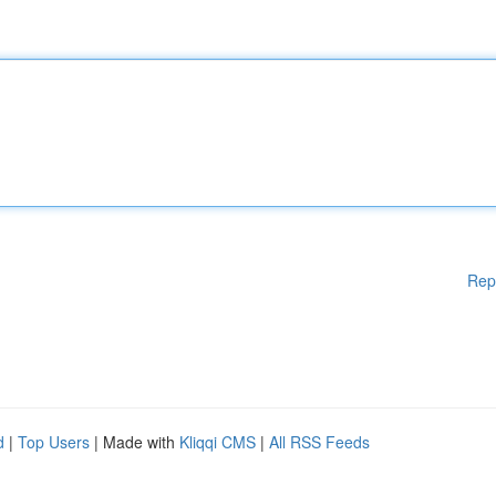
Rep
d
|
Top Users
| Made with
Kliqqi CMS
|
All RSS Feeds