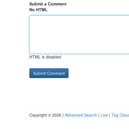
Submit a Comment
No HTML
HTML is disabled
Copyright © 2026 |
Advanced Search
|
Live
|
Tag Clou