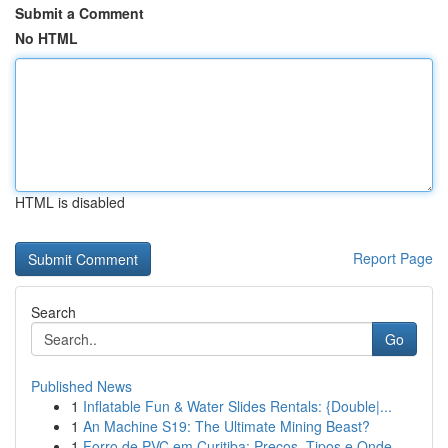
Submit a Comment
No HTML
HTML is disabled
Report Page
Search
Go
Published News
1
Inflatable Fun & Water Slides Rentals: {Double|...
1
An Machine S19: The Ultimate Mining Beast?
1
Forro de PVC em Curitiba: Preços, Tipos e Onde ...