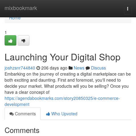
Home
mixbookmark
Togg
navi
Home
1
Launching Your Digital Shop
joshzsnr744840
206 days ago
News
Discuss
Embarking on the journey of creating a digital marketplace can be
both exciting and daunting. First and foremost, you'll need to
decide your market. What products will you be selling? Once you
have a clear concept of
https://agendabookmarks.com/story20850325/e-commerce-
development
Comments
Who Upvoted
Comments