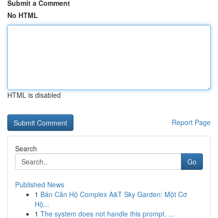
Submit a Comment
No HTML
HTML is disabled
Report Page
Search
Go
Published News
1
Bán Căn Hộ Complex A&T Sky Garden: Một Cơ
Hộ...
1
The system does not handle this prompt. ...