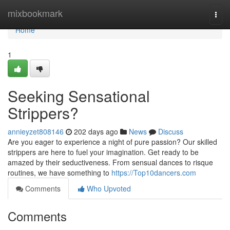
Home
mixbookmark
Togg
navi
Home
1
Seeking Sensational
Strippers?
annieyzet808146
202 days ago
News
Discuss
Are you eager to experience a night of pure passion? Our skilled
strippers are here to fuel your imagination. Get ready to be
amazed by their seductiveness. From sensual dances to risque
routines, we have something to
https://Top10dancers.com
Comments
Who Upvoted
Comments