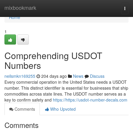
Home
mixbookmark
Togg
navi
Home
1
Comprehending USDOT
Numbers
neilsmkn169255
204 days ago
News
Discuss
Every commercial operation in the United States needs a USDOT
number. This distinct identifier is essential for businesses that ship
commodities across state lines. The USDOT number serves as a
key to confirm safety and
https://https://usdot-number-decals.com
Comments
Who Upvoted
Comments