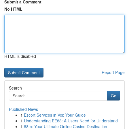
Submit a Comment
No HTML
HTML is disabled
Report Page
Search
Go
Published News
1
Escort Services in Voi: Your Guide
1
Understanding EE88: A Users Need for Understand
1
88m: Your Ultimate Online Casino Destination