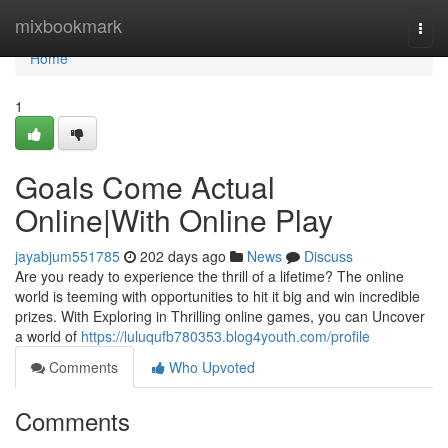
Home
mixbookmark
Togg
navi
Home
1
Goals Come Actual
Online|With Online Play
jayabjum551785
202 days ago
News
Discuss
Are you ready to experience the thrill of a lifetime? The online
world is teeming with opportunities to hit it big and win incredible
prizes. With Exploring in Thrilling online games, you can Uncover
a world of
https://luluqufb780353.blog4youth.com/profile
Comments
Who Upvoted
Comments