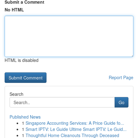
Submit a Comment
No HTML
HTML is disabled
Report Page
Search
Go
Published News
1
Singapore Accounting Services: A Price Guide fo...
1
Smart IPTV: Le Guide Ultime Smart IPTV: Le Guid...
1
Thoughtful Home Cleanouts Through Deceased