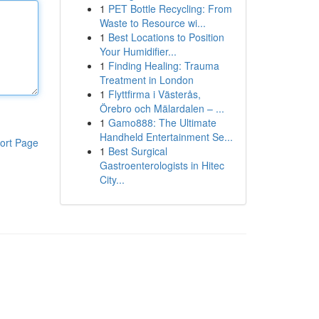
1
PET Bottle Recycling: From
Waste to Resource wi...
1
Best Locations to Position
Your Humidifier...
1
Finding Healing: Trauma
Treatment in London
1
Flyttfirma i Västerås,
Örebro och Mälardalen – ...
1
Gamo888: The Ultimate
Handheld Entertainment Se...
ort Page
1
Best Surgical
Gastroenterologists in Hitec
City...