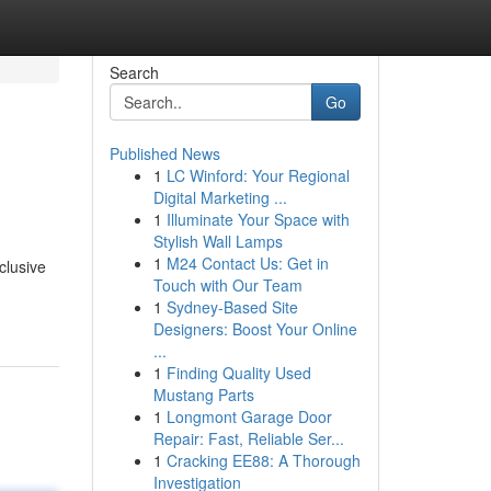
Search
Go
Published News
1
LC Winford: Your Regional
Digital Marketing ...
1
Illuminate Your Space with
Stylish Wall Lamps
1
M24 Contact Us: Get in
clusive
Touch with Our Team
1
Sydney-Based Site
Designers: Boost Your Online
...
1
Finding Quality Used
Mustang Parts
1
Longmont Garage Door
Repair: Fast, Reliable Ser...
1
Cracking EE88: A Thorough
Investigation