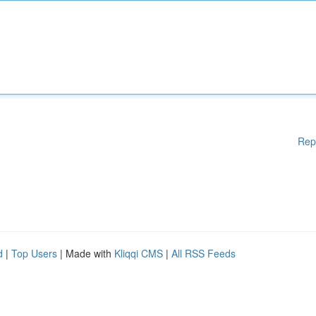
Rep
d
|
Top Users
| Made with
Kliqqi CMS
|
All RSS Feeds