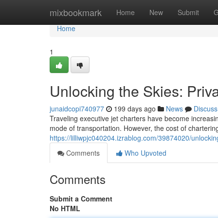
Home
mixbookmark
Home
New
Submit
G
Home
1
Unlocking the Skies: Priv
junaidcopi740977
199 days ago
News
Discuss
Traveling executive jet charters have become increasin
mode of transportation. However, the cost of chartering 
https://lilliwpjc040204.izrablog.com/39874020/unlocking
Comments
Who Upvoted
Comments
Submit a Comment
No HTML