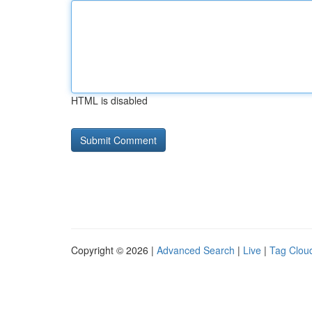
HTML is disabled
Copyright © 2026 |
Advanced Search
|
Live
|
Tag Clou