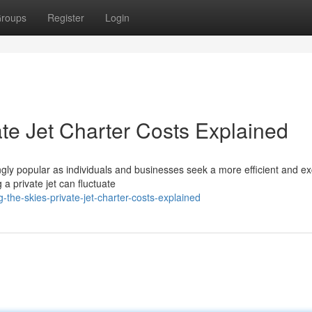
roups
Register
Login
ate Jet Charter Costs Explained
gly popular as individuals and businesses seek a more efficient and ex
a private jet can fluctuate
-the-skies-private-jet-charter-costs-explained