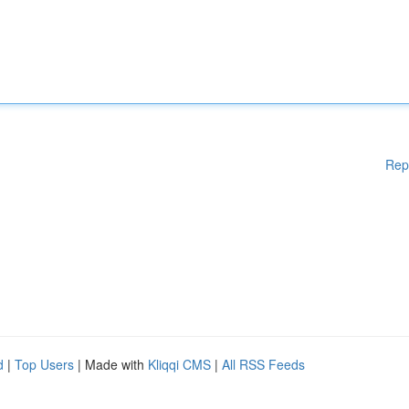
Rep
d
|
Top Users
| Made with
Kliqqi CMS
|
All RSS Feeds