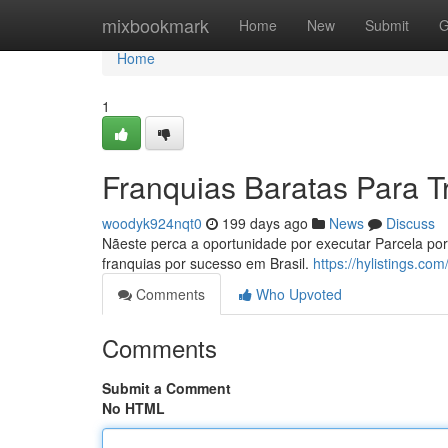
Home
mixbookmark
Home
New
Submit
G
Home
1
Franquias Baratas Para T
woodyk924nqt0
199 days ago
News
Discuss
Nãeste perca a oportunidade por executar Parcela po
franquias por sucesso em Brasil.
https://hylistings.c
Comments
Who Upvoted
Comments
Submit a Comment
No HTML