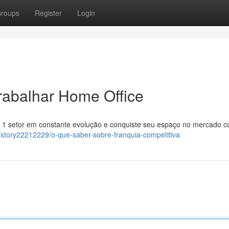
roups
Register
Login
rabalhar Home Office
r 1 setor em constante evolução e conquiste seu espaço no mercado 
om/story22212229/o-que-saber-sobre-franquia-competitiva