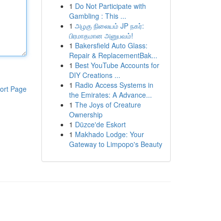
1
Do Not Participate with
Gambling : This ...
1
அழகு நிலையம் JP நகர்:
பிரமாதமான அனுபவம்!
1
Bakersfield Auto Glass:
Repair & ReplacementBak...
1
Best YouTube Accounts for
DIY Creations ...
1
Radio Access Systems in
ort Page
the Emirates: A Advance...
1
The Joys of Creature
Ownership
1
Düzce'de Eskort
1
Makhado Lodge: Your
Gateway to Limpopo's Beauty