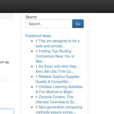
Search
Go
Published News
1
This am designed to be a
safe and principl...
1
Finding Top Roofing
Contractors Near You in
Nee...
com as
1
Dự Đoán 24h Hôm Nay :
Xem Xét Ước Tính Co...
1
Reliable Sulphur Supplier:
Quality & Competitiv...
1
Chinese Learning Activities:
A Fun Method to Begin
1
Zirconia Crowns: The
Ultimate Overview to Su...
1
Next generation computing
methods assure extrao...