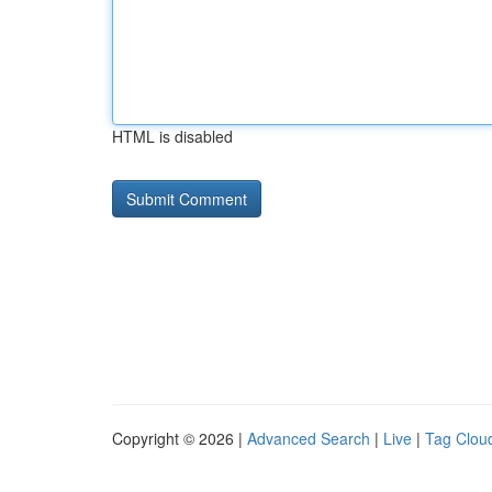
HTML is disabled
Copyright © 2026 |
Advanced Search
|
Live
|
Tag Clou