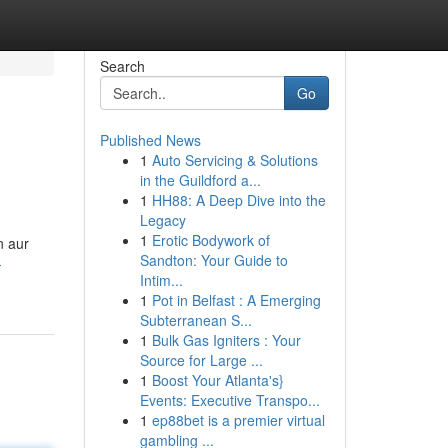
Search
Go
Published News
1
Auto Servicing & Solutions
in the Guildford a...
1
HH88: A Deep Dive into the
Legacy
1
Erotic Bodywork of
n aur
Sandton: Your Guide to
-
Intim...
1
Pot in Belfast : A Emerging
Subterranean S...
1
Bulk Gas Igniters : Your
Source for Large ...
1
Boost Your Atlanta's}
Events: Executive Transpo...
1
ep88bet is a premier virtual
gambling ...