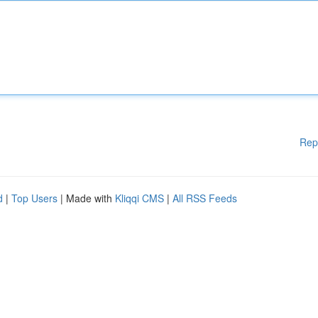
Rep
d
|
Top Users
| Made with
Kliqqi CMS
|
All RSS Feeds