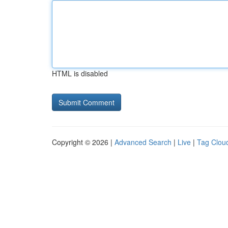
HTML is disabled
Copyright © 2026 |
Advanced Search
|
Live
|
Tag Clou