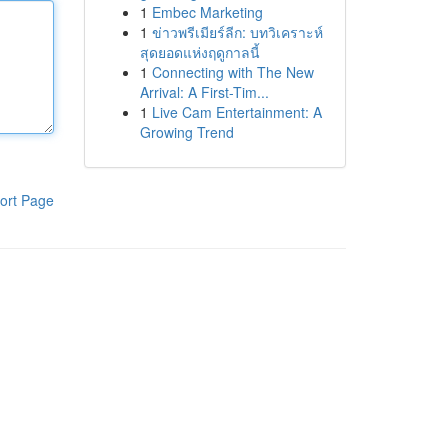
1
Embec Marketing
1
ข่าวพรีเมียร์ลีก: บทวิเคราะห์
สุดยอดแห่งฤดูกาลนี้
1
Connecting with The New
Arrival: A First-Tim...
1
Live Cam Entertainment: A
Growing Trend
ort Page