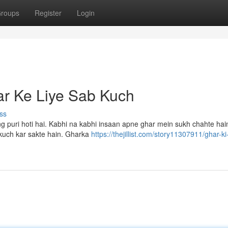
roups
Register
Login
r Ke Liye Sab Kuch
ss
g puri hoti hai. Kabhi na kabhi insaan apne ghar mein sukh chahte hai
 kuch kar sakte hain. Gharka
https://thejillist.com/story11307911/ghar-ki