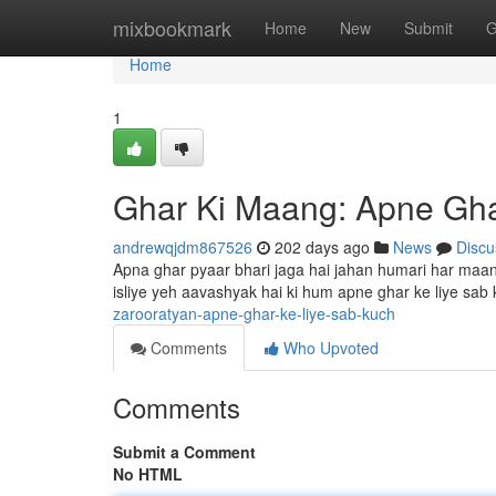
Home
mixbookmark
Home
New
Submit
G
Home
1
Ghar Ki Maang: Apne Gha
andrewqjdm867526
202 days ago
News
Discu
Apna ghar pyaar bhari jaga hai jahan humari har maan
isliye yeh aavashyak hai ki hum apne ghar ke liye sab
zarooratyan-apne-ghar-ke-liye-sab-kuch
Comments
Who Upvoted
Comments
Submit a Comment
No HTML