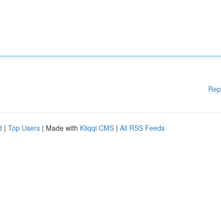
Rep
d
|
Top Users
| Made with
Kliqqi CMS
|
All RSS Feeds