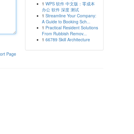
1
WPS 软件 中文版：零成本
办公 软件 深度 测试
1
Streamline Your Company:
A Guide to Booking Sch...
1
Practical Resident Solutions
From Rubbish Remov...
1
66789 Skill Architecture
ort Page