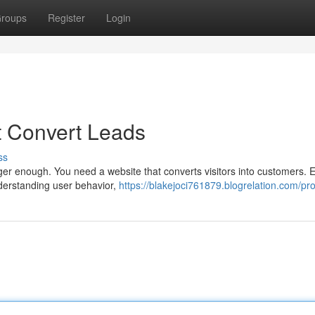
roups
Register
Login
t Convert Leads
ss
nger enough. You need a website that converts visitors into customers. E
nderstanding user behavior,
https://blakejoci761879.blogrelation.com/pro