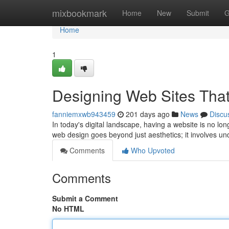
Home
mixbookmark
Home
New
Submit
G
Home
1
Designing Web Sites Tha
fanniemxwb943459
201 days ago
News
Discu
In today's digital landscape, having a website is no lo
web design goes beyond just aesthetics; it involves u
Comments
Who Upvoted
Comments
Submit a Comment
No HTML