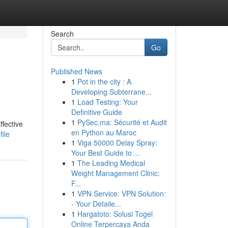
Search
Go
Published News
1
Pot in the city : A
Developing Subterrane...
1
Load Testing: Your
Definitive Guide
1
PySec.ma: Sécurité et Audit
ffective
en Python au Maroc
file
1
Viga 50000 Delay Spray:
Your Best Guide to ...
1
The Leading Medical
Weight Management Clinic:
F...
1
VPN Service: VPN Solution:
- Your Detaile...
1
Hargatoto: Solusi Togel
Online Terpercaya Anda