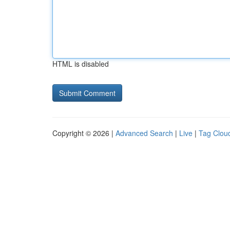
HTML is disabled
Copyright © 2026 |
Advanced Search
|
Live
|
Tag Clou