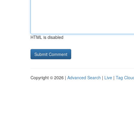
HTML is disabled
Copyright © 2026 |
Advanced Search
|
Live
|
Tag Clou