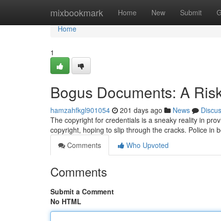
Home
mixbookmark
Home
New
Submit
G
Home
1
Bogus Documents: A Risk
hamzahfkgl901054
201 days ago
News
Discu
The copyright for credentials is a sneaky reality in prov
copyright, hoping to slip through the cracks. Police in 
Comments
Who Upvoted
Comments
Submit a Comment
No HTML