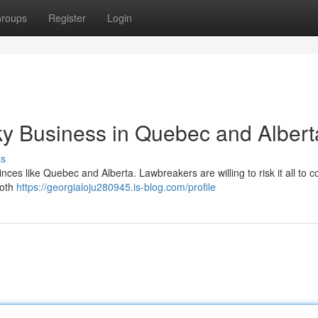
roups
Register
Login
y Business in Quebec and Albert
ss
inces like Quebec and Alberta. Lawbreakers are willing to risk it all to c
both
https://georgialoju280945.is-blog.com/profile