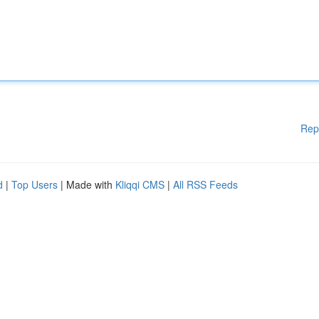
Rep
d
|
Top Users
| Made with
Kliqqi CMS
|
All RSS Feeds