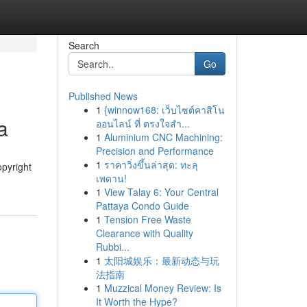
Search
Go
Published News
1
{winnow168: เว็บไซต์คาสิโน
a
ออนไลน์ ที่ ตรงใจสำ...
1
Aluminium CNC Machining:
Precision and Performance
1
ราคาวิ่งขึ้นล่าสุด: ทะลุ
opyright
เพดาน!
1
View Talay 6: Your Central
Pattaya Condo Guide
1
Tension Free Waste
Clearance with Quality
Rubbi...
1
太阳城娱乐：最新动态与玩
法指南
1
Muzzical Money Review: Is
It Worth the Hype?