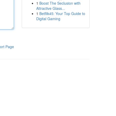
1
Boost The Seclusion with
Attractive Glass...
1
Betflik45: Your Top Guide to
Digital Gaming
ort Page