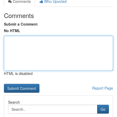
Comments
Who Upvoted
Comments
Submit a Comment
No HTML
HTML is disabled
Report Page
Search
Go