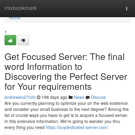
Home
mixbookmark
Togg
navi
Home
1
Get Focused Server: The final
word Information to
Discovering the Perfect Server
for Your requirements
andrew4o27rol0
198 days ago
News
Discuss
Are you currently planning to optimize your on the web existence
and consider your small business to the next degree? Among the
list of crucial ways you have to get is to acquire a focused server.
In this extensive information, We're going to wander you thru
every thing you need
https://buydedicated-server.com/