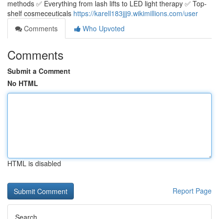
methods ✅ Everything from lash lifts to LED light therapy ✅ Top-
shelf cosmeceuticals
https://karell183jjj9.wikimillions.com/user
Comments
Who Upvoted
Comments
Submit a Comment
No HTML
HTML is disabled
Report Page
Search