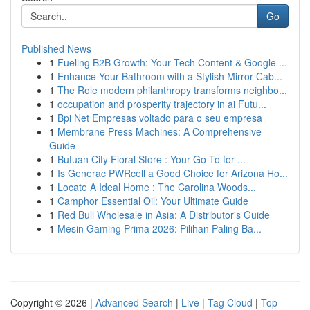
Go
Published News
1
Fueling B2B Growth: Your Tech Content & Google ...
1
Enhance Your Bathroom with a Stylish Mirror Cab...
1
The Role modern philanthropy transforms neighbo...
1
occupation and prosperity trajectory in ai Futu...
1
Bpi Net Empresas voltado para o seu empresa
1
Membrane Press Machines: A Comprehensive
Guide
1
Butuan City Floral Store : Your Go-To for ...
1
Is Generac PWRcell a Good Choice for Arizona Ho...
1
Locate A Ideal Home : The Carolina Woods...
1
Camphor Essential Oil: Your Ultimate Guide
1
Red Bull Wholesale in Asia: A Distributor's Guide
1
Mesin Gaming Prima 2026: Pilihan Paling Ba...
Copyright © 2026 |
Advanced Search
|
Live
|
Tag Cloud
|
Top