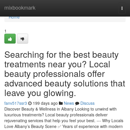
Home
mixbookmark
Togg
navi
Home
1
Searching for the best beauty
treatments near you? Local
beauty professionals offer
advanced beauty solutions that
leave you glowing.
fanv517ssr3
199 days ago
News
Discuss
Discover Beauty & Wellness in Albany Looking to unwind with
luxurious treatments? Local beauty professionals deliver
rejuvenating services that help you feel your best. --- Why Locals
Love Albany’s Beauty Scene ✅ Years of experience with modern