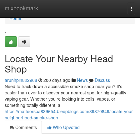
Home
mixbookmark
Togg
navi
Home
1
Locate Your Nearby Head
Shop
arunhpin822968
200 days ago
News
Discuss
Need to track down a accessible smoke shop near you? It's
easier than ever to discover your nearest spot for high-quality
vaping gear. Whether you're looking into coils, vapes, or
something totally different, a
https://matteorspa839654.bleepblogs.com/39870849/locate-your-
neighborhood-smoke-shop
Comments
Who Upvoted