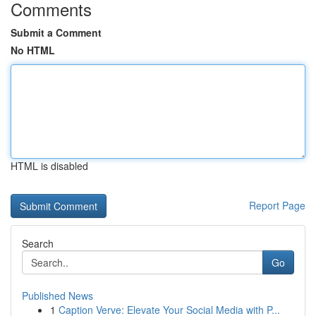
Comments
Submit a Comment
No HTML
HTML is disabled
Report Page
Search
Go
Published News
1
Caption Verve: Elevate Your Social Media with P...