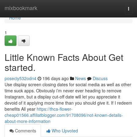
Home
mixbookmark
Togg
navi
Home
1
Little Known Facts About Get
started.
poseciy532odn4
196 days ago
News
Discuss
Use display screen closing dates for social media as well as other
time suck apps. Obviously i’m never ever heading to remove
Instagram, but a display cut-off date will let you appreciate it
devoid of it applying more time than you should give it. If I redeem
benefits All year
https://thca-flower-
cheap01566.affiliatblogger.com/91708096/not-known-details-
about-more-information
Comments
Who Upvoted