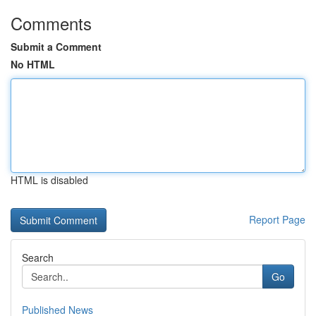
Comments
Submit a Comment
No HTML
HTML is disabled
Report Page
Search
Go
Published News