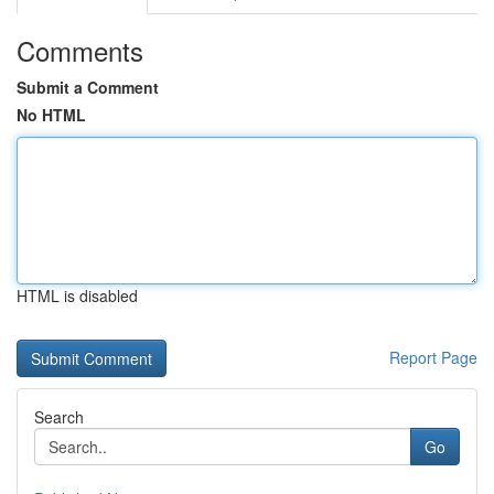
Comments
Submit a Comment
No HTML
HTML is disabled
Report Page
Search
Go