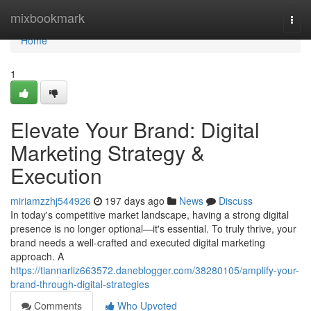
Home
mixbookmark
Togg
navi
Home
1
Elevate Your Brand: Digital
Marketing Strategy &
Execution
miriamzzhj544926
197 days ago
News
Discuss
In today's competitive market landscape, having a strong digital
presence is no longer optional—it's essential. To truly thrive, your
brand needs a well-crafted and executed digital marketing
approach. A
https://tiannarliz663572.daneblogger.com/38280105/amplify-your-
brand-through-digital-strategies
Comments
Who Upvoted