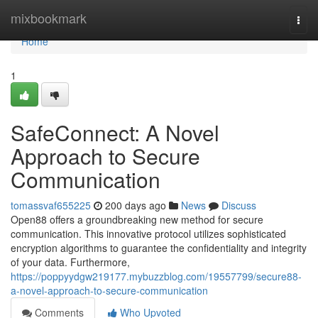
Home
mixbookmark
Togg
navi
Home
1
SafeConnect: A Novel
Approach to Secure
Communication
tomassvaf655225
200 days ago
News
Discuss
Open88 offers a groundbreaking new method for secure
communication. This innovative protocol utilizes sophisticated
encryption algorithms to guarantee the confidentiality and integrity
of your data. Furthermore,
https://poppyydgw219177.mybuzzblog.com/19557799/secure88-
a-novel-approach-to-secure-communication
Comments
Who Upvoted