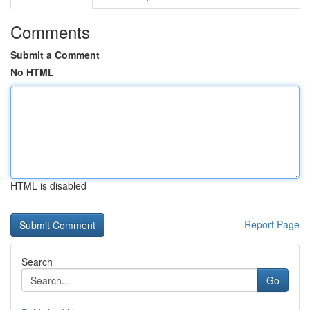
Comments
Submit a Comment
No HTML
HTML is disabled
Report Page
Search
Go