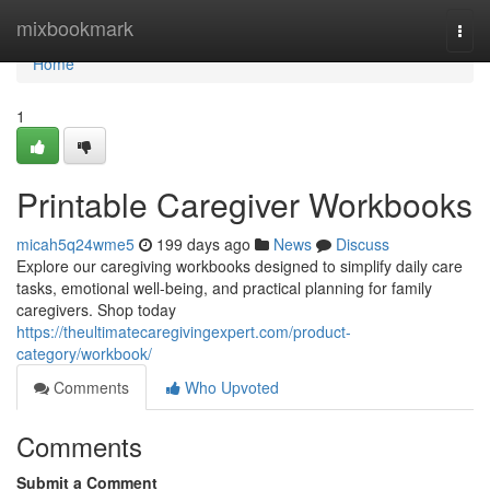
Home
mixbookmark
Togg
navi
Home
1
Printable Caregiver Workbooks
micah5q24wme5
199 days ago
News
Discuss
Explore our caregiving workbooks designed to simplify daily care
tasks, emotional well-being, and practical planning for family
caregivers. Shop today
https://theultimatecaregivingexpert.com/product-
category/workbook/
Comments
Who Upvoted
Comments
Submit a Comment