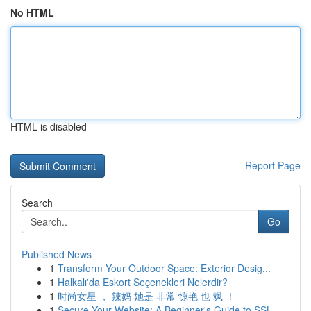
No HTML
HTML is disabled
Report Page
Search
Go
Published News
1
Transform Your Outdoor Space: Exterior Desig...
1
Halkalı'da Eskort Seçenekleri Nelerdir?
1
时尚女星 ， 辣妈 她是 非常 惊艳 也 飒 ！
1
Secure Your Website: A Beginner's Guide to SSL ...