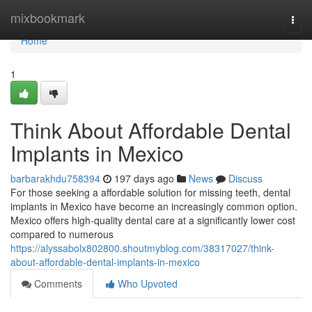
Home
mixbookmark
Togg
navi
Home
1
Think About Affordable Dental
Implants in Mexico
barbarakhdu758394
197 days ago
News
Discuss
For those seeking a affordable solution for missing teeth, dental
implants in Mexico have become an increasingly common option.
Mexico offers high-quality dental care at a significantly lower cost
compared to numerous
https://alyssabolx802800.shoutmyblog.com/38317027/think-
about-affordable-dental-implants-in-mexico
Comments
Who Upvoted