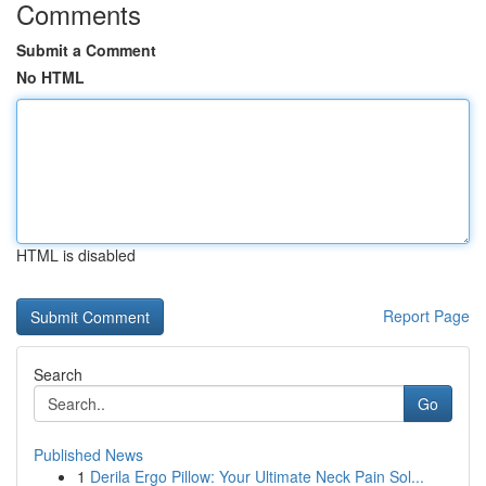
Comments
Submit a Comment
No HTML
HTML is disabled
Report Page
Search
Go
Published News
1
Derila Ergo Pillow: Your Ultimate Neck Pain Sol...