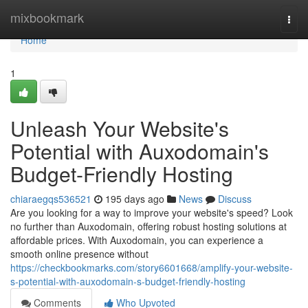
Home
mixbookmark
Togg
navi
Home
1
Unleash Your Website's
Potential with Auxodomain's
Budget-Friendly Hosting
chiaraegqs536521
195 days ago
News
Discuss
Are you looking for a way to improve your website's speed? Look
no further than Auxodomain, offering robust hosting solutions at
affordable prices. With Auxodomain, you can experience a
smooth online presence without
https://checkbookmarks.com/story6601668/amplify-your-website-
s-potential-with-auxodomain-s-budget-friendly-hosting
Comments
Who Upvoted