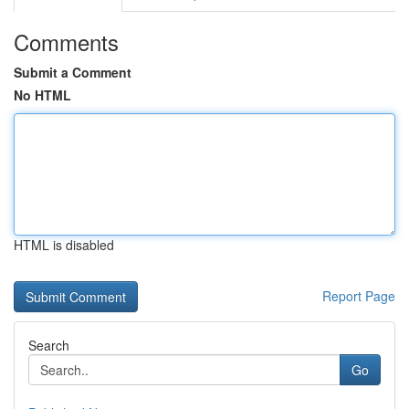
Comments
Submit a Comment
No HTML
HTML is disabled
Report Page
Search
Go