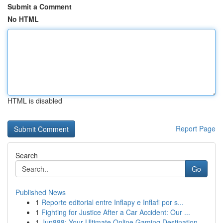
Submit a Comment
No HTML
HTML is disabled
Report Page
Search
Go
Published News
1
Reporte editorial entre Inflapy e Inflafi por s...
1
Fighting for Justice After a Car Accident: Our ...
1
Jun888: Your Ultimate Online Gaming Destination