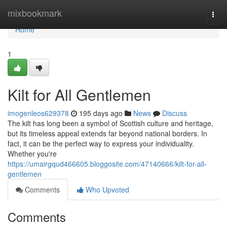
Home
mixbookmark
Togg
navi
Home
1
Kilt for All Gentlemen
imogenleos629378
195 days ago
News
Discuss
The kilt has long been a symbol of Scottish culture and heritage,
but its timeless appeal extends far beyond national borders. In
fact, it can be the perfect way to express your individuality.
Whether you're
https://umairgqud466605.bloggosite.com/47140666/kilt-for-all-
gentlemen
Comments
Who Upvoted
Comments