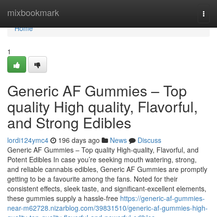
Home
mixbookmark
Togg
navi
Home
1
Generic AF Gummies – Top
quality High quality, Flavorful,
and Strong Edibles
lordi124ymc4
196 days ago
News
Discuss
Generic AF Gummies – Top quality High-quality, Flavorful, and
Potent Edibles In case you’re seeking mouth watering, strong,
and reliable cannabis edibles, Generic AF Gummies are promptly
getting to be a favourite among the fans. Noted for their
consistent effects, sleek taste, and significant-excellent elements,
these gummies supply a hassle-free
https://generic-af-gummies-
near-m62728.nizarblog.com/39831510/generic-af-gummies-high-