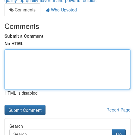
quality-top-quality-flavorful-and-powerful-edibles
Comments
Who Upvoted
Comments
Submit a Comment
No HTML
HTML is disabled
Report Page
Search
Go