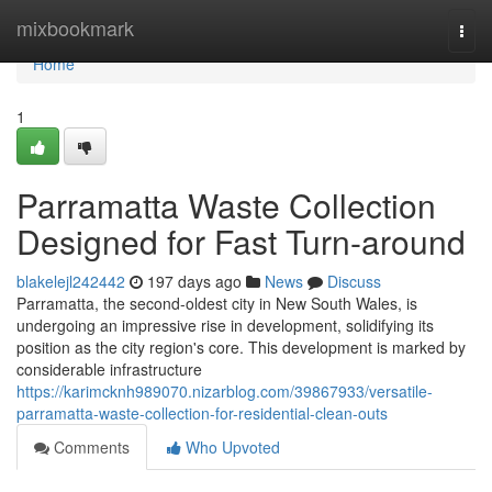
Home
mixbookmark
Togg
navi
Home
1
Parramatta Waste Collection
Designed for Fast Turn-around
blakelejl242442
197 days ago
News
Discuss
Parramatta, the second-oldest city in New South Wales, is
undergoing an impressive rise in development, solidifying its
position as the city region's core. This development is marked by
considerable infrastructure
https://karimcknh989070.nizarblog.com/39867933/versatile-
parramatta-waste-collection-for-residential-clean-outs
Comments
Who Upvoted