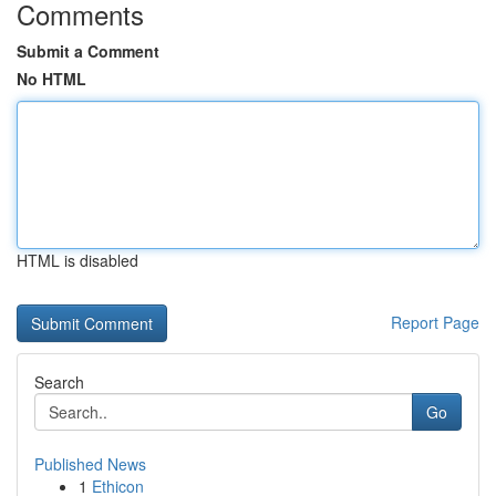
Comments
Submit a Comment
No HTML
HTML is disabled
Report Page
Search
Go
Published News
1
Ethicon