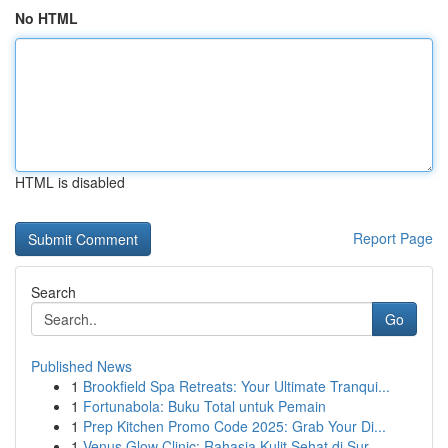
No HTML
HTML is disabled
Report Page
Search
Go
Published News
1
Brookfield Spa Retreats: Your Ultimate Tranqui...
1
Fortunabola: Buku Total untuk Pemain
1
Prep Kitchen Promo Code 2025: Grab Your Di...
1
Venus Glow Clinic: Rahasia Kulit Sehat di Sur...