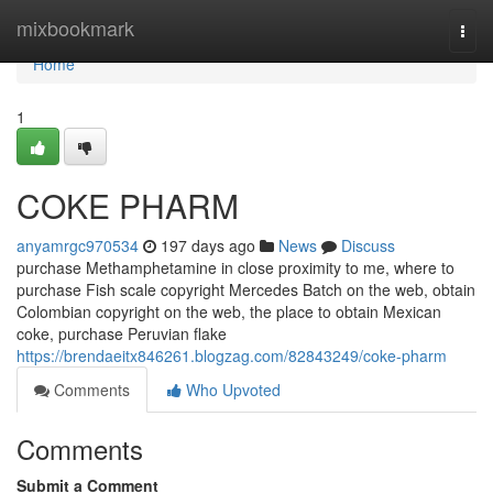
Home
mixbookmark
Togg
navi
Home
1
COKE PHARM
anyamrgc970534
197 days ago
News
Discuss
purchase Methamphetamine in close proximity to me, where to
purchase Fish scale copyright Mercedes Batch on the web, obtain
Colombian copyright on the web, the place to obtain Mexican
coke, purchase Peruvian flake
https://brendaeitx846261.blogzag.com/82843249/coke-pharm
Comments
Who Upvoted
Comments
Submit a Comment