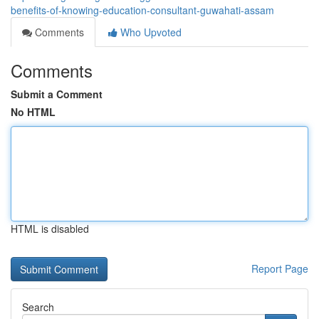
benefits-of-knowing-education-consultant-guwahati-assam
Comments
Who Upvoted
Comments
Submit a Comment
No HTML
HTML is disabled
Report Page
Search