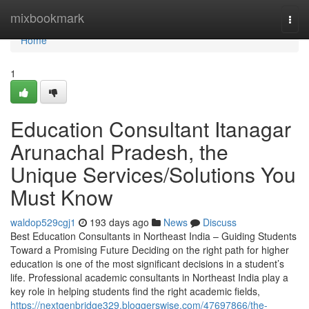
Home
mixbookmark
Togg
navi
Home
1
Education Consultant Itanagar
Arunachal Pradesh, the
Unique Services/Solutions You
Must Know
waldop529cgj1
193 days ago
News
Discuss
Best Education Consultants in Northeast India – Guiding Students
Toward a Promising Future Deciding on the right path for higher
education is one of the most significant decisions in a student’s
life. Professional academic consultants in Northeast India play a
key role in helping students find the right academic fields,
https://nextgenbridge329.bloggerswise.com/47697866/the-