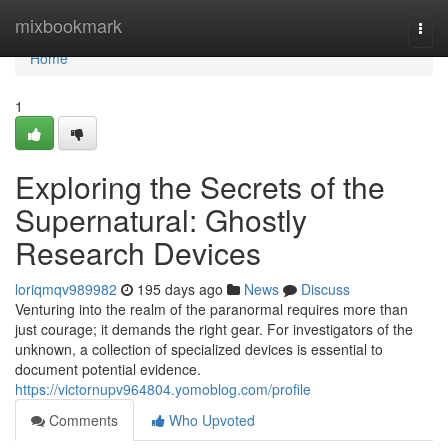
Home
mixbookmark
Togg
navi
Home
1
Exploring the Secrets of the
Supernatural: Ghostly
Research Devices
loriqmqv989982
195 days ago
News
Discuss
Venturing into the realm of the paranormal requires more than
just courage; it demands the right gear. For investigators of the
unknown, a collection of specialized devices is essential to
document potential evidence.
https://victornupv964804.yomoblog.com/profile
Comments
Who Upvoted