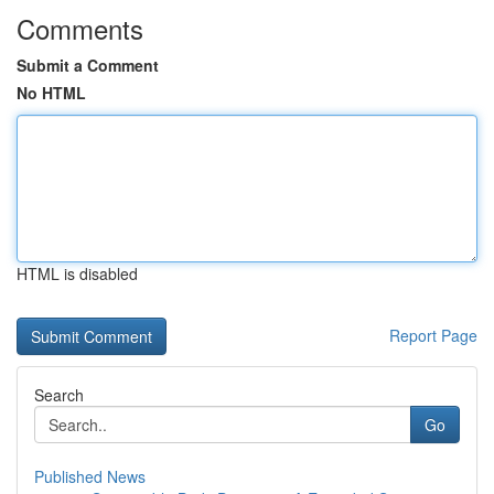
Comments
Submit a Comment
No HTML
HTML is disabled
Report Page
Search
Go
Published News