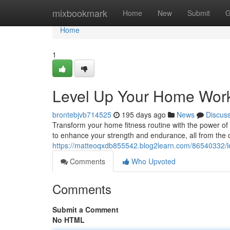
Home
mixbookmark
Home
New
Submit
G
Home
1
Level Up Your Home Work
brontebjvb714525
195 days ago
News
Discus
Transform your home fitness routine with the power of 
to enhance your strength and endurance, all from the 
https://matteoqxdb855542.blog2learn.com/86540332/le
Comments
Who Upvoted
Comments
Submit a Comment
No HTML