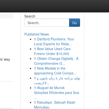
Search
Go
Published News
1
Dartford Plumbers: Your
Local Experts for Relia...
1
Best Value Used Cars
Fresno Under $10,000
1
Obtain Changa Digitally : A
tic way
Comprehensive G...
1
New Medals in the
approaching Cold Compe...
1
تولید برنامه مار با زبان پایتون و
لاک‌پشت...
1
Aluguel de Munck:
Soluções Eficientes para Sua
...
1
Ratudepo: Sebuah Kisah
Memukau