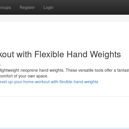
roups
Register
Login
out with Flexible Hand Weights
s
lightweight neoprene hand weights. These versatile tools offer a fantas
comfort of your own space.
vel-up-your-home-workout-with-flexible-hand-weights