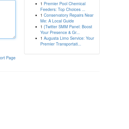
1
Premier Pool Chemical
Feeders: Top Choices ...
1
Conservatory Repairs Near
Me: A Local Guide
1
{Twitter SMM Panel: Boost
Your Presence & Gr...
1
Augusta Limo Service: Your
Premier Transportati...
ort Page