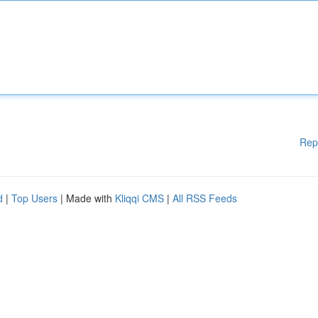
Rep
d
|
Top Users
| Made with
Kliqqi CMS
|
All RSS Feeds