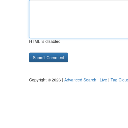
HTML is disabled
Copyright © 2026 |
Advanced Search
|
Live
|
Tag Clou