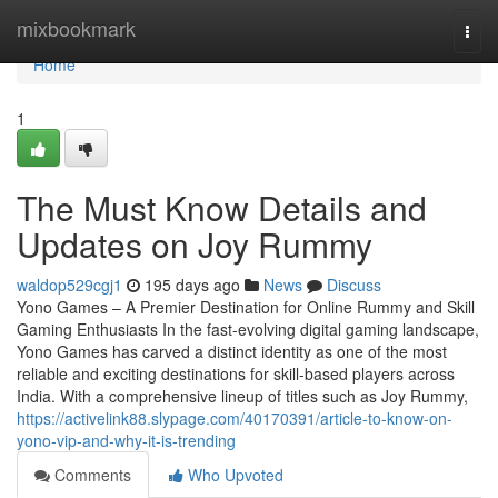
Home
mixbookmark
Togg
navi
Home
1
The Must Know Details and
Updates on Joy Rummy
waldop529cgj1
195 days ago
News
Discuss
Yono Games – A Premier Destination for Online Rummy and Skill
Gaming Enthusiasts In the fast-evolving digital gaming landscape,
Yono Games has carved a distinct identity as one of the most
reliable and exciting destinations for skill-based players across
India. With a comprehensive lineup of titles such as Joy Rummy,
https://activelink88.slypage.com/40170391/article-to-know-on-
yono-vip-and-why-it-is-trending
Comments
Who Upvoted