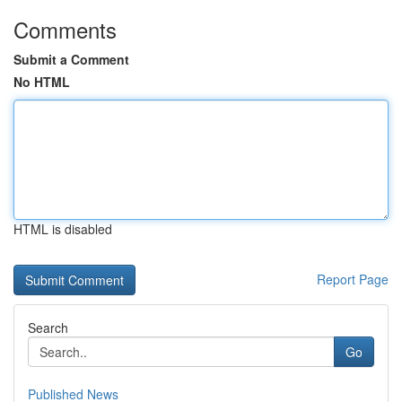
Comments
Submit a Comment
No HTML
HTML is disabled
Report Page
Search
Go
Published News