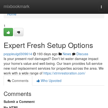
Home
mixbookmark
Togg
navi
Home
1
Expert Fresh Setup Options
poppieuigd309614
193 days ago
News
Discuss
Is your present roof damaged? Don't let water damage impact
your home's value and well-being. Our team provides full-service
new roof replacement services for properties across the area. We
work with a wide range of
https://xtrmrestoration.com/
Comments
Who Upvoted
Comments
Submit a Comment
No HTML