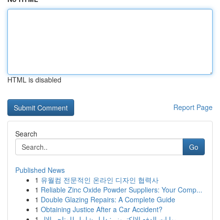
HTML is disabled
Report Page
Search
Go
Published News
1
유월컴 전문적인 온라인 디자인 협력사
1
Reliable Zinc Oxide Powder Suppliers: Your Comp...
1
Double Glazing Repairs: A Complete Guide
1
Obtaining Justice After a Car Accident?
1
بوابات الدفع الإلكتروني: دليل شامل للمتاجر الإل...